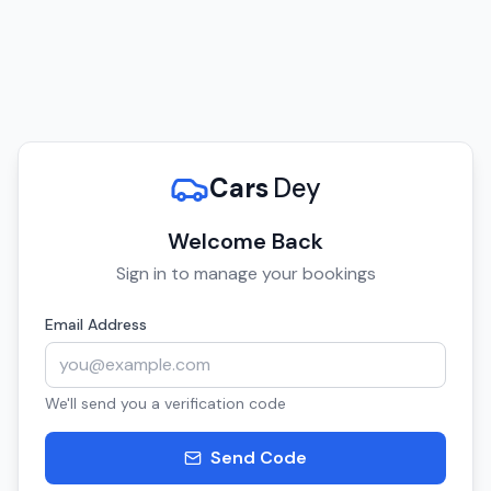
Cars
Dey
Welcome Back
Sign in to manage your bookings
Email Address
We'll send you a verification code
Send Code