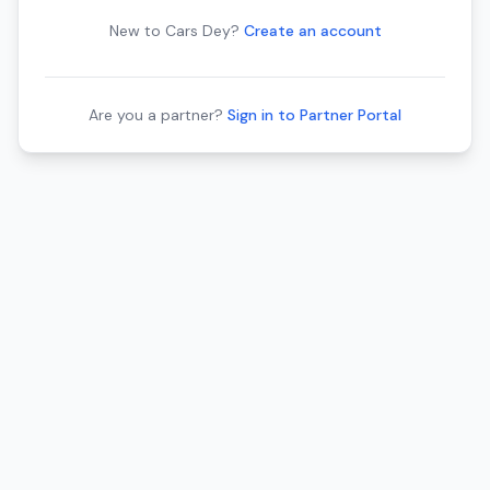
New to Cars Dey?
Create an account
Are you a partner?
Sign in to Partner Portal