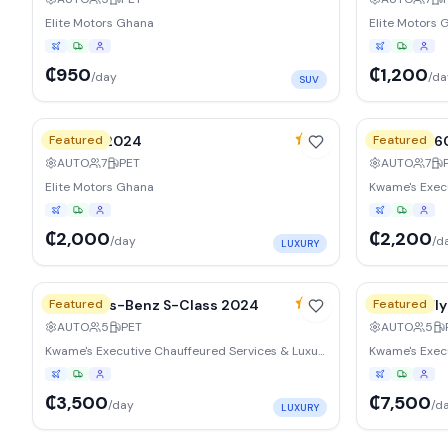
Elite Motors Ghana
Elite Motors 
₵950
₵1,200
/day
/da
SUV
10
% weekly
15
% weekl
4.9
BMW X7 2024
Featured
Lexus LX 
Featured
AUTO
7
PET
AUTO
7
Elite Motors Ghana
₵2,000
₵2,200
/day
/d
LUXURY
15
% weekly
15
% weekl
4.9
Mercedes-Benz S-Class 2024
Featured
Bentley Fl
Featured
AUTO
5
PET
AUTO
5
Kwame's Executive Chauffeured Services & Luxury Vehicle Rentals Ltd
₵3,500
₵7,500
/day
/d
LUXURY