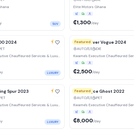
Ghana
Elite Motors Ghana
₵1,300
y
/day
SUV
y
15
% weekly
4.9
600 2024
Range Rover Vogue 2024
Featured
PET
AUTO
5
DIE
Kwame's Executive Chauffeured Services & Luxury Vehicle Rentals Ltd
₵2,500
ay
/day
LUXURY
y
15
% weekly
4.9
ying Spur 2023
Rolls-Royce Ghost 2022
Featured
PET
AUTO
5
PET
Kwame's Executive Chauffeured Services & Luxury Vehicle Rentals Ltd
₵8,000
ay
/day
LUXURY