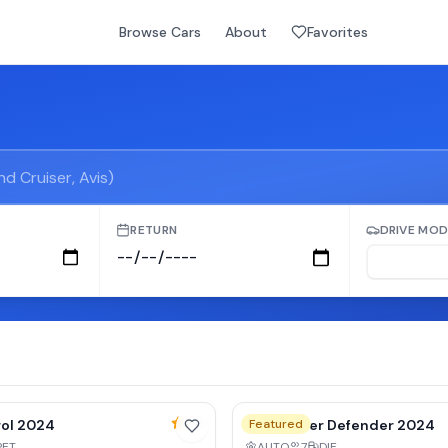
Browse Cars
About
Favorites
RETURN
DRIVE MOD
y
10
% weekly
4.9
rol 2024
Land Rover Defender 2024
Featured
PET
AUTO
7
DIE