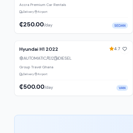
Accra Premium Car Rentals
Delivery
Airport
₵250.00
/day
SEDAN
12
% off weekly
Hyundai H1 2022
4.7
(
67
)
AUTOMATIC
12
DIESEL
Group Travel Ghana
Delivery
Airport
₵500.00
/day
VAN