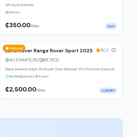
GH Auto Rentals
Delivery
₵350.00
/day
SUV
20
% off weekly
Featured
Land Rover Range Rover Sport 2025
5
(
2847
)
AUTOMATIC
5
PETROL
Nana Kwame Adjei-Brenyah Osei-Mensah III's Premium Executive Transportation & Luxury Vehicle Rental Services Limited Ghana
Verified
Delivery
Airport
₵2,500.00
/day
LUXURY