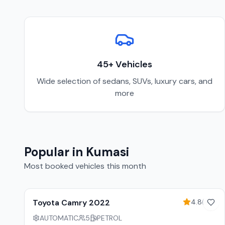
45
+ Vehicles
Wide selection of sedans, SUVs, luxury cars, and
more
Popular in
Kumasi
Most booked vehicles this month
10
% off weekly
Toyota Camry 2022
4.8
(
45
)
AUTOMATIC
5
PETROL