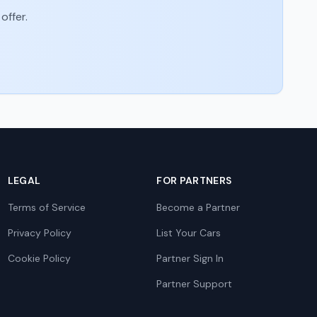
offer.
LEGAL
FOR PARTNERS
Terms of Service
Become a Partner
Privacy Policy
List Your Cars
Cookie Policy
Partner Sign In
Partner Support