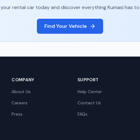
your rental car today and discover everything
Kumasi
has to 
Find Your Vehicle
COMPANY
SUPPORT
About Us
Help Center
Careers
Contact Us
Press
FAQs