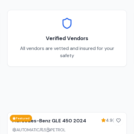
Verified Vendors
All vendors are vetted and insured for your
safety
15
% off weekly
Featured
Mercedes-Benz GLE 450 2024
4.9
(
128
)
AUTOMATIC
5
PETROL