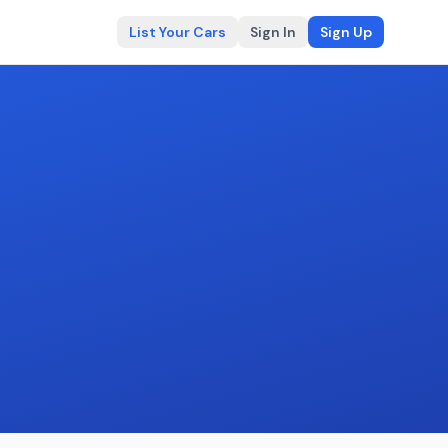
List Your Cars
Sign In
Sign Up