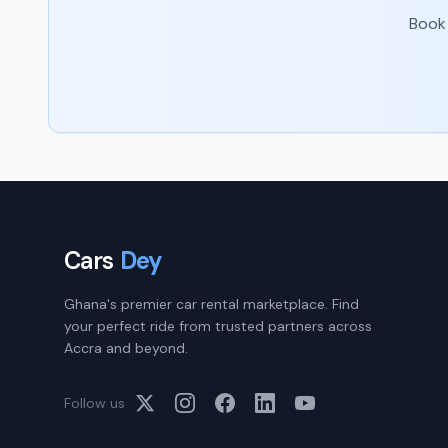
Book 
Cars
Dey
Ghana's premier car rental marketplace. Find
your perfect ride from trusted partners across
Accra and beyond.
Follow us