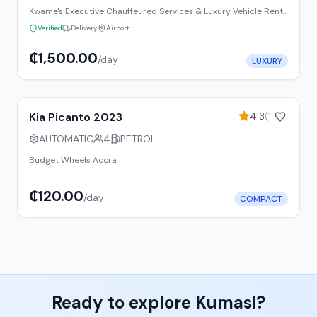
Kwame's Executive Chauffeured Services & Luxury Vehicle Rentals Ltd
Verified
Delivery
Airport
₵1,500.00
/day
LUXURY
8
% off weekly
Kia Picanto 2023
4.3
(
156
)
AUTOMATIC
4
PETROL
Budget Wheels Accra
₵120.00
/day
COMPACT
Ready to explore
Kumasi
?