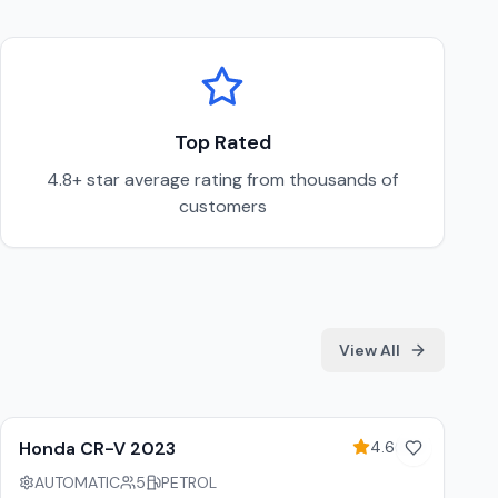
Top Rated
4.8+ star average rating from thousands of
customers
View All
5
% off weekly
Honda CR-V 2023
4.6
(
89
)
AUTOMATIC
5
PETROL