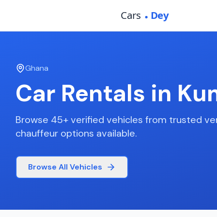
Ghana
Car Rentals in
Ku
Browse
45
+ verified vehicles from trusted ve
chauffeur options available.
Browse All Vehicles