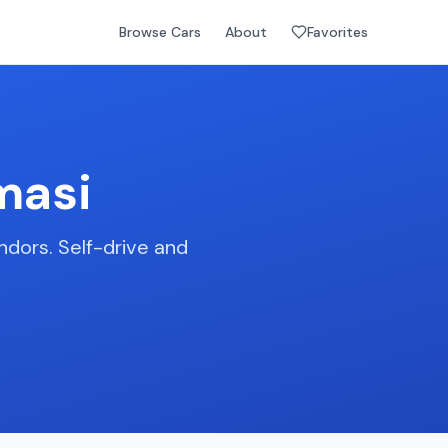
Browse Cars
About
Favorites
masi
ndors. Self-drive and